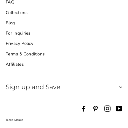
FAQ
Collections
Blog
For Inquiries
Privacy Policy
Terms & Conditions
Affiliates
Sign up and Save
Sign up and save
"Cl
Facebook
Pinterest
Instag
Yo
(es
Be the first to know about latest products,
upcoming sale and more!
Treen Manila