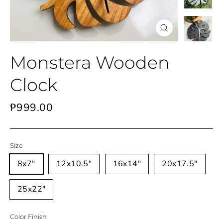
Close
(esc)
Monstera Wooden
Clock
Regular
₱999.00
price
Size
8x7"
12x10.5"
16x14"
20x17.5"
25x22"
Color Finish