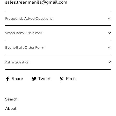
sales.treenmanila@gmail.com
Frequently Asked Questions
Wood Item Disclaimer
Event/Bulk Order Form
Ask a question
Share
Tweet
Pin
Share
Tweet
Pin it
on
on
on
Facebook
Twitter
Pinterest
Search
About