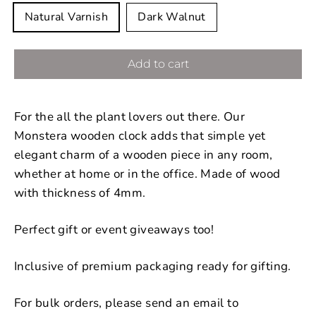
Natural Varnish
Dark Walnut
Add to cart
For the all the plant lovers out there. Our
Monstera wooden clock adds that simple yet
elegant charm of a wooden piece in any room,
whether at home or in the office. Made of wood
with thickness of 4mm.
Perfect gift or event giveaways too!
Inclusive of premium packaging ready for gifting.
For bulk orders, please send an email to