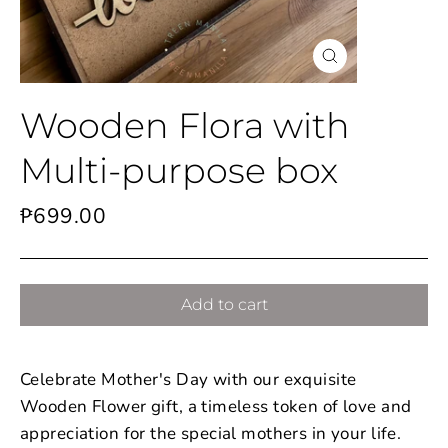
Close
(esc)
Wooden Flora with
Multi-purpose box
Regular
₱699.00
price
Add to cart
Celebrate Mother's Day with our exquisite
Wooden Flower gift, a timeless token of love and
appreciation for the special mothers in your life.