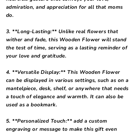
admiration, and appreciation for all that moms
do.
3. **Long-Lasting:** Unlike real flowers that
wither and fade, this Wooden Flower will stand
the test of time, serving as a lasting reminder of
your love and gratitude.
4. **Versatile Display:** This Wooden Flower
can be displayed in various settings, such as on a
mantelpiece, desk, shelf, or anywhere that needs
a touch of elegance and warmth. It can also be
used as a bookmark.
5. **Personalized Touch:** add a custom
engraving or message to make this gift even