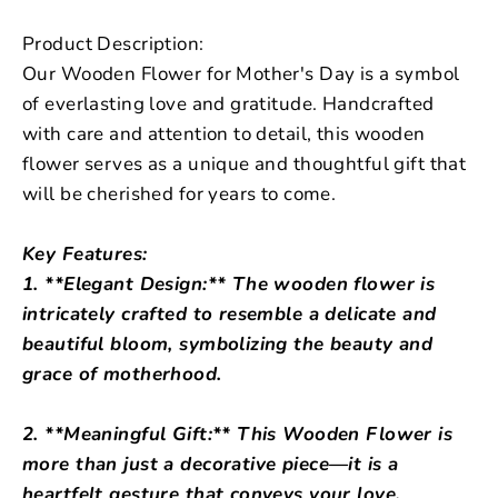
Product Description:
Our Wooden Flower for Mother's Day is a symbol
of everlasting love and gratitude. Handcrafted
with care and attention to detail, this wooden
flower serves as a unique and thoughtful gift that
will be cherished for years to come.
Key Features:
1. **Elegant Design:** The wooden flower is
intricately crafted to resemble a delicate and
beautiful bloom, symbolizing the beauty and
grace of motherhood.
2. **Meaningful Gift:** This Wooden Flower is
more than just a decorative piece—it is a
heartfelt gesture that conveys your love,