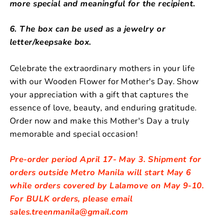
more special and meaningful for the recipient.
6. The box can be used as a jewelry or
letter/keepsake box.
Celebrate the extraordinary mothers in your life
with our Wooden Flower for Mother's Day. Show
your appreciation with a gift that captures the
essence of love, beauty, and enduring gratitude.
Order now and make this Mother's Day a truly
memorable and special occasion!
Pre-order period April 17- May 3. Shipment for
orders outside Metro Manila will start May 6
while orders covered by Lalamove on May 9-10.
For BULK orders, please email
sales.treenmanila@gmail.com