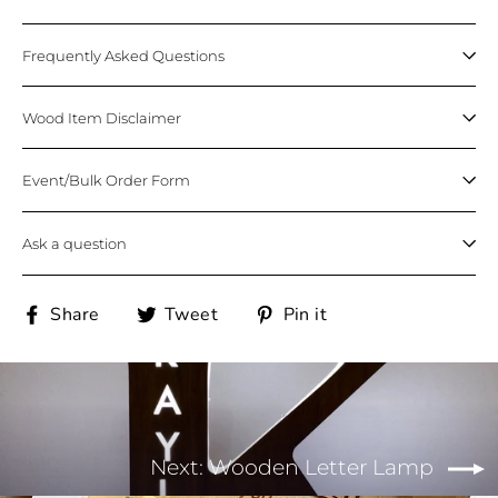
Frequently Asked Questions
Wood Item Disclaimer
Event/Bulk Order Form
Ask a question
Share
Tweet
Pin
Share
Tweet
Pin it
on
on
on
Facebook
Twitter
Pinterest
Next: Wooden Letter Lamp