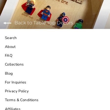
Back to Table Top Decors
Search
About
FAQ
Collections
Blog
For Inquiries
Privacy Policy
Terms & Conditions
Affiliates