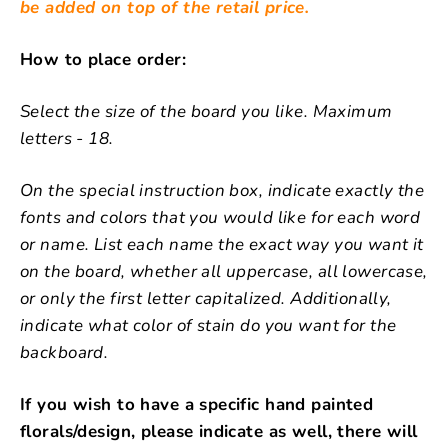
be added on top of the retail price.
How to place order:
Select the size of the board you like. Maximum
letters - 18.
On the special instruction box, indicate exactly the
fonts and colors that you would like for each word
or name. List each name the exact way you want it
on the board, whether all uppercase, all lowercase,
or only the first letter capitalized. Additionally,
indicate what color of stain do you want for the
backboard.
If you wish to have a specific hand painted
florals/design, please indicate as well, there will