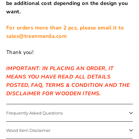
be additional cost depending on the design you
want.
For orders more than 2 pcs, please email it to
sales@treenmanila.com
Thank you!
IMPORTANT: IN PLACING AN ORDER, IT
MEANS YOU HAVE READ ALL DETAILS
POSTED, FAQ, TERMS & CONDITION AND THE
DISCLAIMER FOR WOODEN ITEMS.
Frequently Asked Questions
Wood Item Disclaimer