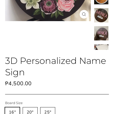
Close
(esc)
3D Personalized Name
Sign
Regular
₱4,500.00
price
Board Size
16"
20"
25"