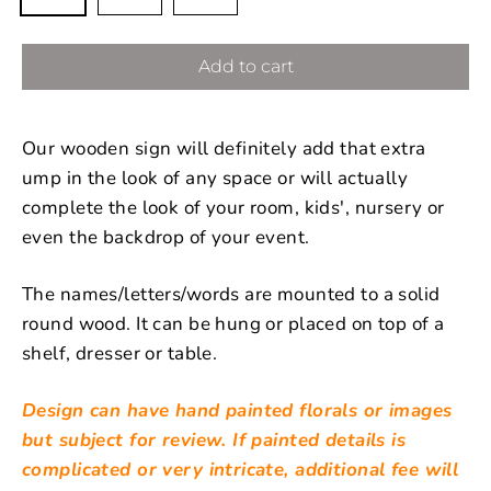
Add to cart
Our wooden sign will definitely add that extra
ump in the look of any space or will actually
complete the look of your room, kids', nursery or
even the backdrop of your event.
The names/letters/words are mounted to a solid
round wood. It can be hung or placed on top of a
shelf, dresser or table.
Design can have hand painted florals or images
but subject for review. If painted details is
complicated or very intricate, additional fee will