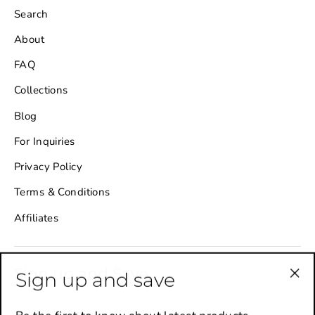
Search
About
FAQ
Collections
Blog
For Inquiries
Privacy Policy
Terms & Conditions
Affiliates
Sign up and Save
Sign up and save
"Cl
(es