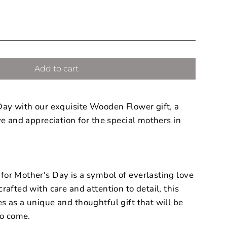
Add to cart
Day with our exquisite Wooden Flower gift, a
ve and appreciation for the special mothers in
or Mother's Day is a symbol of everlasting love
rafted with care and attention to detail, this
 as a unique and thoughtful gift that will be
to come.