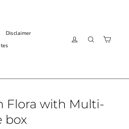
Disclaimer
Cart
Log in
Search
ates
Flora with Multi-
e box