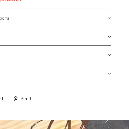
tions
Tweet
Pin
et
Pin it
on
on
Twitter
Pinterest