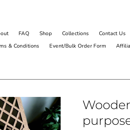
out
FAQ
Shop
Collections
Contact Us
ms & Conditions
Event/Bulk Order Form
Affili
Wooden 
purpos