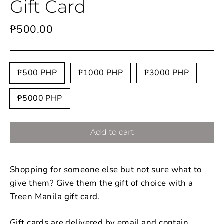
Gift Card
Regular
₱500.00
price
Title
₱500 PHP
₱1000 PHP
₱3000 PHP
₱5000 PHP
Add to cart
Shopping for someone else but not sure what to
give them? Give them the gift of choice with a
Treen Manila gift card.
Gift cards are delivered by email and contain