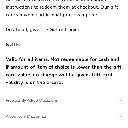
instructions to redeem them at checkout. Our gift
cards have no additional processing fees.
Go ahead, give the Gift of Choice.
NOTE:
Valid for all items. Not redeemable for cash and
if amount of item of choice is lower than the gift
card value, no change will be given. Gift card
validity is on the e-card.
Frequently Asked Questions
Wood Item Disclaimer