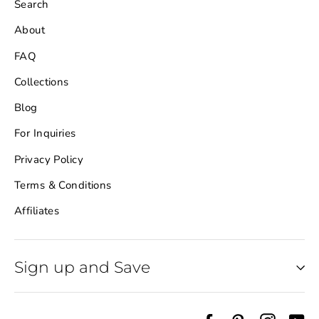
Search
About
FAQ
Collections
Blog
For Inquiries
Privacy Policy
Terms & Conditions
Affiliates
Sign up and Save