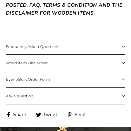
POSTED, FAQ, TERMS & CONDITION AND THE
DISCLAIMER FOR WOODEN ITEMS.
Frequently Asked Questions
Wood Item Disclaimer
Event/Bulk Order Form
Ask a question
Share
Tweet
Pin
Share
Tweet
Pin it
on
on
on
Facebook
Twitter
Pinterest