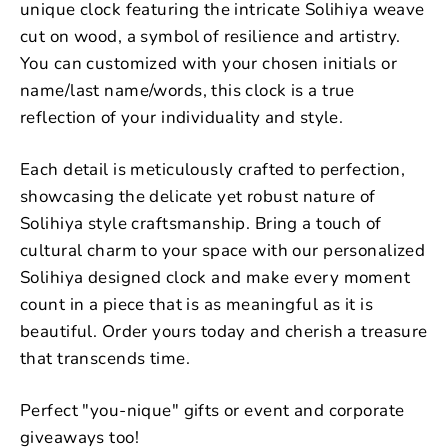
unique clock featuring the intricate Solihiya weave
cut on wood, a symbol of resilience and artistry.
You can customized with your chosen initials or
name/last name/words, this clock is a true
reflection of your individuality and style.
Each detail is meticulously crafted to perfection,
showcasing the delicate yet robust nature of
Solihiya style craftsmanship. Bring a touch of
cultural charm to your space with our personalized
Solihiya designed clock and make every moment
count in a piece that is as meaningful as it is
beautiful. Order yours today and cherish a treasure
that transcends time.
Perfect "you-nique" gifts or event and corporate
giveaways too!