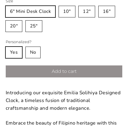
Size
6" Mini Desk Clock
10"
12"
16"
20"
25"
Personalized?
Yes
No
Add to cart
Introducing our exquisite Emilia Solihiya Designed
Clock, a timeless fusion of traditional
craftsmanship and modern elegance.
Embrace the beauty of Filipino heritage with this