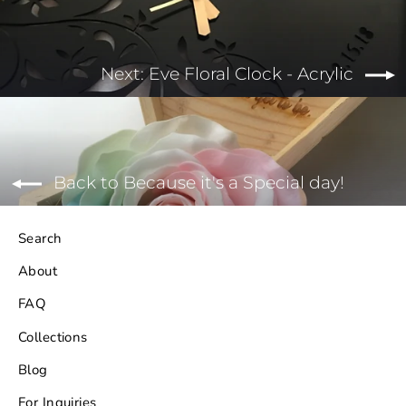
Next: Eve Floral Clock - Acrylic
Back to Because it's a Special day!
Search
About
FAQ
Collections
Blog
For Inquiries