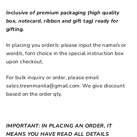
Inclusive of premium packaging (high quality
box, notecard, ribbon and gift tag) ready for
gifting.
In placing you order/s: please input the name/s or
word/s, font choice in the special instruction box
upon checkout.
For bulk inquiry or order, please email
sales.treenmanila@gmail.com. We give discount
based on the order qty.
IMPORTANT: IN PLACING AN ORDER, IT
MEANS YOU HAVE READ ALL DETAILS