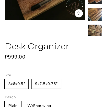
Close
(esc)
Desk Organizer
Regular
₱999.00
price
Size
8x6x0.5"
9x7.5x0.75"
Design
Plain
W/Engraving