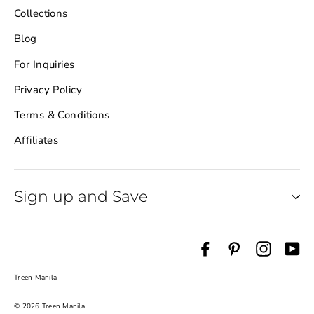
Collections
Blog
For Inquiries
Privacy Policy
Terms & Conditions
Affiliates
Sign up and Save
Facebook
Pinterest
Instag
Yo
Treen Manila
© 2026 Treen Manila