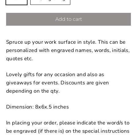
Add to cart
Spruce up your work surface in style. This can be
personalized with engraved names, words, initials,
quotes etc.
Lovely gifts for any occasion and also as
giveaways for events. Discounts are given
depending on the qty.
Dimension: 8x6x.5 inches
In placing your order, please indicate the word/s to
be engraved (if there is) on the special instructions