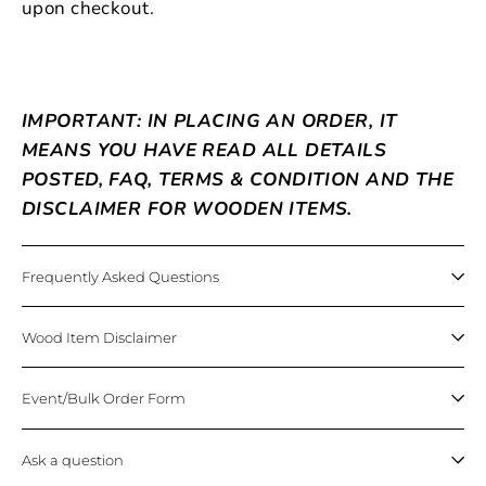
upon checkout.
IMPORTANT: IN PLACING AN ORDER, IT
MEANS YOU HAVE READ ALL DETAILS
POSTED, FAQ, TERMS & CONDITION AND THE
DISCLAIMER FOR WOODEN ITEMS.
Frequently Asked Questions
Wood Item Disclaimer
Event/Bulk Order Form
Ask a question