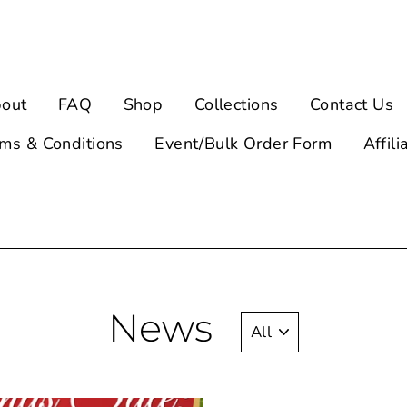
out
FAQ
Shop
Collections
Contact Us
ms & Conditions
Event/Bulk Order Form
Affili
News