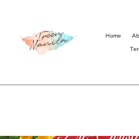
Skip
to
content
Home
Ab
Ter