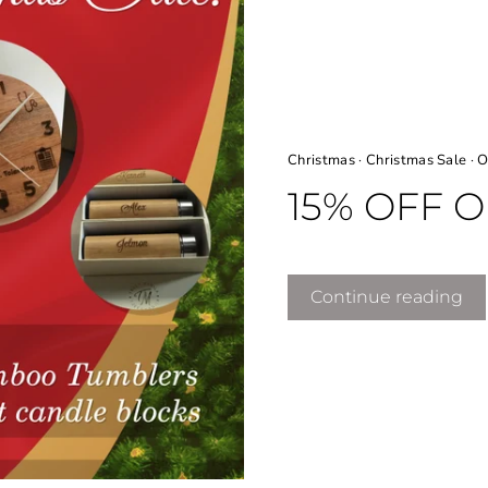
Christmas
·
Christmas Sale
·
O
15% OFF 
Continue reading