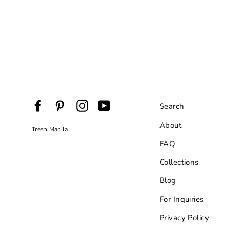
Facebook
Pinterest
Instagram
YouTube
Search
About
Treen Manila
FAQ
Collections
Blog
For Inquiries
Privacy Policy