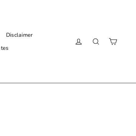
Disclaimer
Cart
Log in
Search
ates