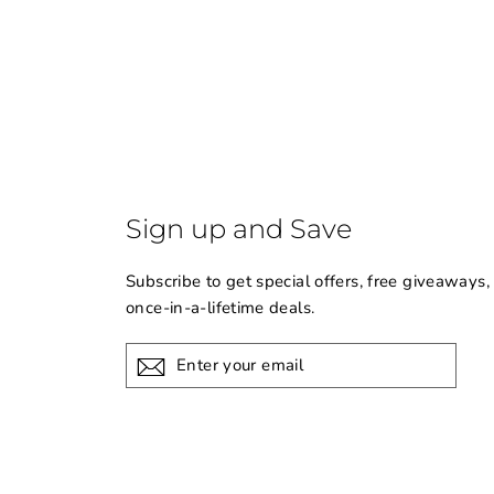
Sign up and Save
Subscribe to get special offers, free giveaways,
once-in-a-lifetime deals.
Enter
your
email