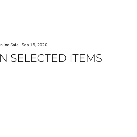
nline Sale
·
Sep 15, 2020
ON SELECTED ITEMS